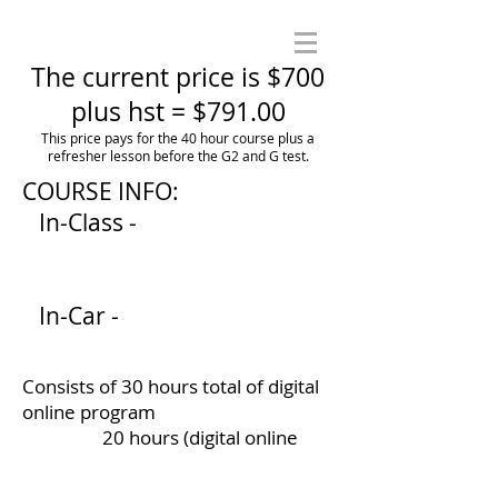
The current price is $700
plus hst = $791.00
This price pays for the 40 hour course plus a
refresher lesson before the G2 and G test.
COURSE INFO:
In-Class -
In-Car -
Consists of 30 hours total of digital
online program
20 hours (digital online
course)
10 hours (Workbook -