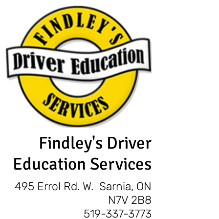
Findley's Driver
Education Services
495 Errol Rd. W. Sarnia, ON
N7V 2B8
519-337-3773